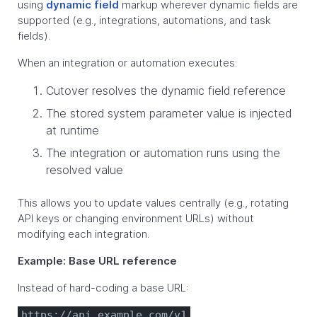
using
dynamic field
markup wherever dynamic fields are
supported (e.g., integrations, automations, and task
fields).
When an integration or automation executes:
Cutover resolves the dynamic field reference
The stored system parameter value is injected
at runtime
The integration or automation runs using the
resolved value
This allows you to update values centrally (e.g., rotating
API keys or changing environment URLs) without
modifying each integration.
Example: Base URL reference
Instead of hard-coding a base URL:
https://api.example.com/v1