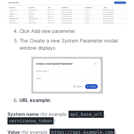
Click Add new parameter.
The Create a new System Parameter modal
window displays.
URL example:
System name
(for example:
,
api_base_url
)
servicenow_token
Value
(for example:
)
https://api.example.com