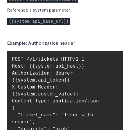
Reference a system parameter:
{{system.api_base_url}}
Example: Authorization header
Authorization: Bearer 
X-Custom-Header: 
  "ticket_name": "Issue with 