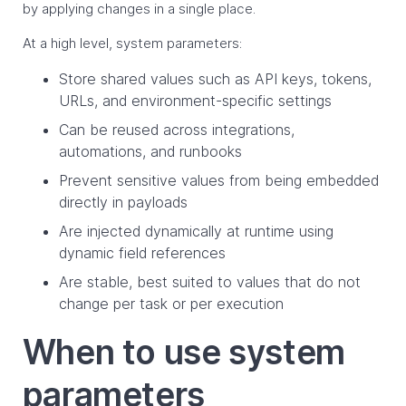
by applying changes in a single place.
At a high level, system parameters:
Store shared values such as API keys, tokens,
URLs, and environment-specific settings
Can be reused across integrations,
automations, and runbooks
Prevent sensitive values from being embedded
directly in payloads
Are injected dynamically at runtime using
dynamic field references
Are stable, best suited to values that do not
change per task or per execution
When to use system
parameters