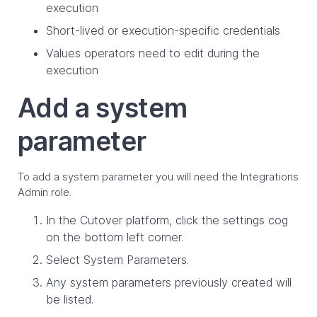
execution
Short-lived or execution-specific credentials
Values operators need to edit during the
execution
Add a system
parameter
To add a system parameter you will need the Integrations
Admin role.
In the Cutover platform, click the settings cog
on the bottom left corner.
Select System Parameters.
Any system parameters previously created will
be listed.