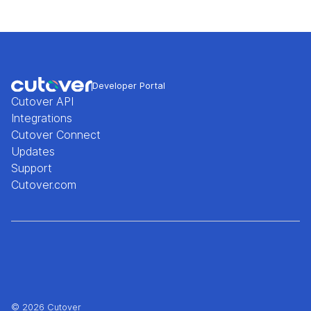
Developer Portal
Cutover API
Integrations
Cutover Connect
Updates
Support
Cutover.com
© 2026 Cutover