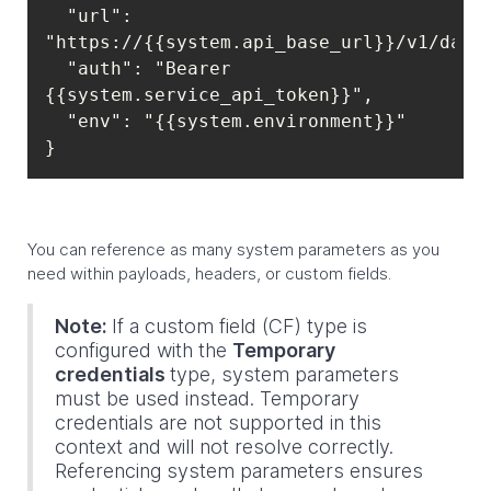
  "url": 
  "auth": "Bearer 
}
You can reference as many system parameters as you
need within payloads, headers, or custom fields.
Note:
If a custom field (CF) type is
configured with the
Temporary
credentials
type, system parameters
must be used instead. Temporary
credentials are not supported in this
context and will not resolve correctly.
Referencing system parameters ensures