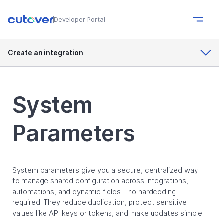
Developer Portal
Create an integration
System
Parameters
System parameters give you a secure, centralized way
to manage shared configuration across integrations,
automations, and dynamic fields—no hardcoding
required. They reduce duplication, protect sensitive
values like API keys or tokens, and make updates simple