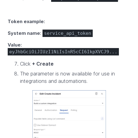
Token example:
System name:
service_api_token
Value:
eyJhbGciOiJIUzI1NiIsInR5cCI6IkpXVCJ9...
Click
+ Create
The parameter is now available for use in
integrations and automations.