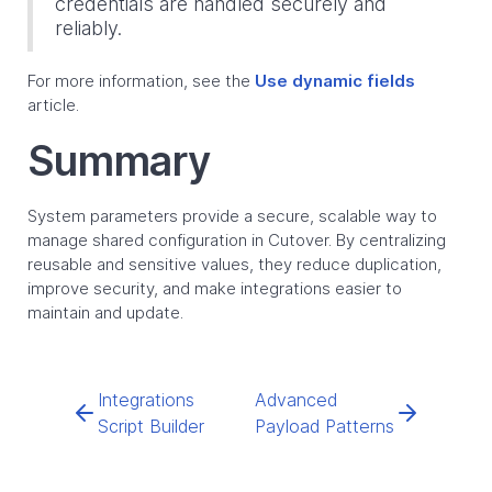
credentials are handled securely and
reliably.
For more information, see the
Use dynamic fields
article.
Summary
System parameters provide a secure, scalable way to
manage shared configuration in Cutover. By centralizing
reusable and sensitive values, they reduce duplication,
improve security, and make integrations easier to
maintain and update.
Integrations
Advanced
Script Builder
Payload Patterns