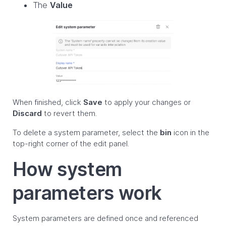
The
Value
When finished, click
Save
to apply your changes or
Discard
to revert them.
To delete a system parameter, select the
bin
icon in the
top-right corner of the edit panel.
How system
parameters work
System parameters are defined once and referenced