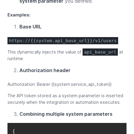
system parameter
you defined.
Examples:
Base URL
https://{{system.api_base_url}}/v1/users
This dynamically injects the value of
at
api_base_url
runtime.
Authorization header
Authorization: Bearer {{system.service_api_token}}
The API token stored as a system parameter is inserted
securely when the integration or automation executes.
Combining multiple system parameters