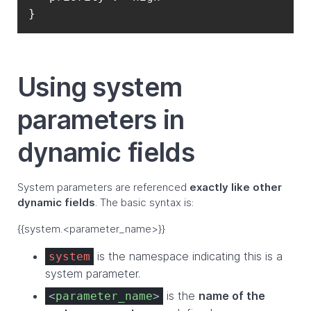
}
Using system
parameters in
dynamic fields
System parameters are referenced
exactly like other
dynamic fields
. The basic syntax is:
{{system.<parameter_name>}}
is the namespace indicating this is a
system
system parameter.
is the
name of the
<
parameter_name
>