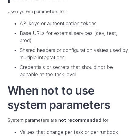
Use system parameters for:
API keys or authentication tokens
Base URLs for external services (dev, test,
prod)
Shared headers or configuration values used by
multiple integrations
Credentials or secrets that should not be
editable at the task level
When not to use
system parameters
System parameters are
not recommended
for:
Values that change per task or per runbook