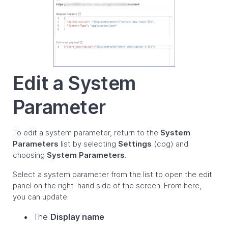
Edit a System
Parameter
To edit a system parameter, return to the
System
Parameters
list by selecting
Settings
(cog) and
choosing
System Parameters
.
Select a system parameter from the list to open the edit
panel on the right-hand side of the screen. From here,
you can update:
The
Display name