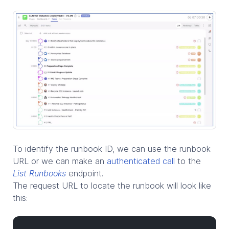
To identify the runbook ID, we can use the runbook
URL or we can make an
authenticated call
to the
List Runbooks
endpoint.
The request URL to locate the runbook will look like
this: