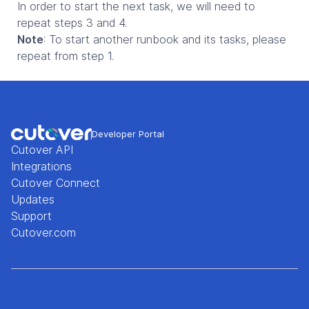
In order to start the next task, we will need to
repeat steps 3 and 4.
Note
: To start another runbook and its tasks, please
repeat from step 1.
Developer Portal
Cutover API
Integrations
Cutover Connect
Updates
Support
Cutover.com