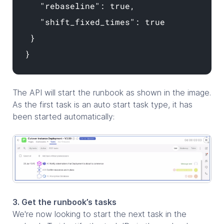
"rebaseline": true,
"shift_fixed_times": true
}
}
The API will start the runbook as shown in the image.
As the first task is an auto start task type, it has
been started automatically:
3. Get the runbook’s tasks
We're now looking to start the next task in the