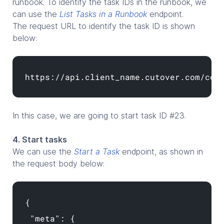
runbook. To identify the task IDs in the runbook, we
can use the
List Tasks in a Runbook
endpoint.
The request URL to identify the task ID is shown
below:
https://api.client_name.cutover.com/cor
In this case, we are going to start task ID #23.
4. Start tasks
We can use the
Start a Task
endpoint, as shown in
the request body below:
{
"meta": {