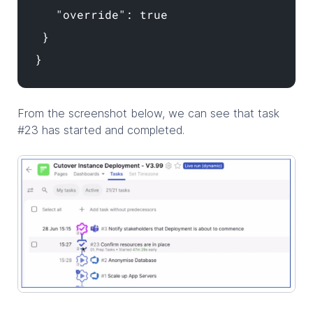
"override": true
}
}
From the screenshot below, we can see that task
#23 has started and completed.