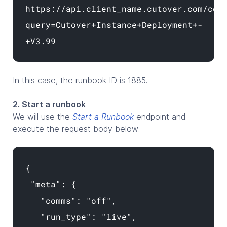
https://api.client_name.cutover.com/cor
query=Cutover+Instance+Deployment+-
+V3.99
In this case, the runbook ID is 1885.
2. Start a runbook
We will use the
Start a Runbook
endpoint and
execute the request body below:
{
"meta": {
"comms": "off",
"run_type": "live",