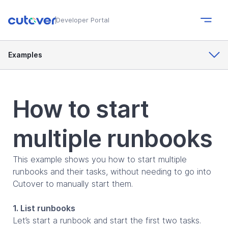
Developer Portal
Examples
How to start
multiple runbooks
This example shows you how to start multiple
runbooks and their tasks, without needing to go into
Cutover to manually start them.
1. List runbooks
Let’s start a runbook and start the first two tasks.