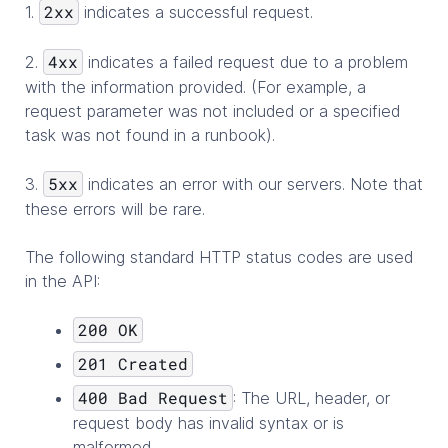
2xx
1.
indicates a successful request.
4xx
2.
indicates a failed request due to a problem
with the information provided. (For example, a
request parameter was not included or a specified
task was not found in a runbook).
5xx
3.
indicates an error with our servers. Note that
these errors will be rare.
The following standard HTTP status codes are used
in the API:
200 OK
201 Created
400 Bad Request
: The URL, header, or
request body has invalid syntax or is
malformed.