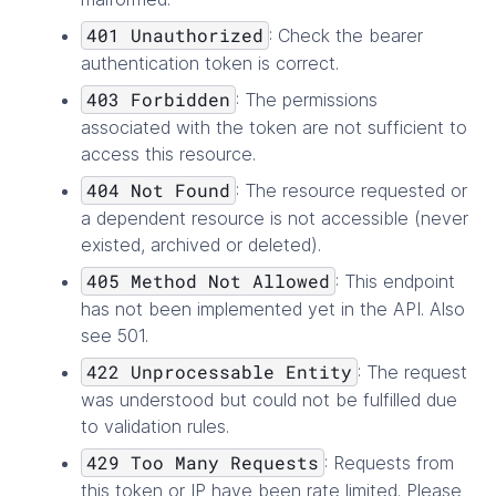
401 Unauthorized
: Check the bearer
authentication token is correct.
403 Forbidden
: The permissions
associated with the token are not sufficient to
access this resource.
404 Not Found
: The resource requested or
a dependent resource is not accessible (never
existed, archived or deleted).
405 Method Not Allowed
: This endpoint
has not been implemented yet in the API. Also
see 501.
422 Unprocessable Entity
: The request
was understood but could not be fulfilled due
to validation rules.
429 Too Many Requests
: Requests from
this token or IP have been rate limited. Please