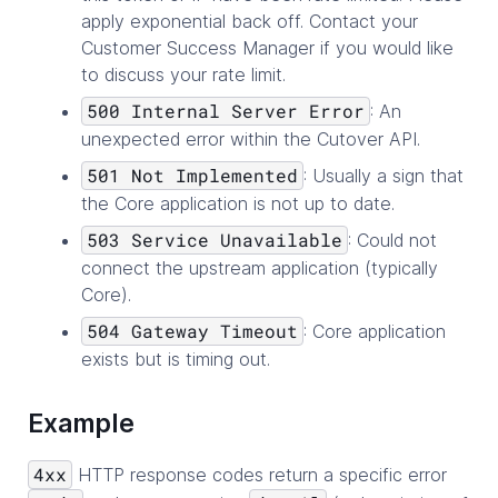
apply exponential back off. Contact your
Customer Success Manager if you would like
to discuss your rate limit.
500 Internal Server Error
: An
unexpected error within the Cutover API.
501 Not Implemented
: Usually a sign that
the Core application is not up to date.
503 Service Unavailable
: Could not
connect the upstream application (typically
Core).
504 Gateway Timeout
: Core application
exists but is timing out.
Example
4xx
HTTP response codes return a specific error