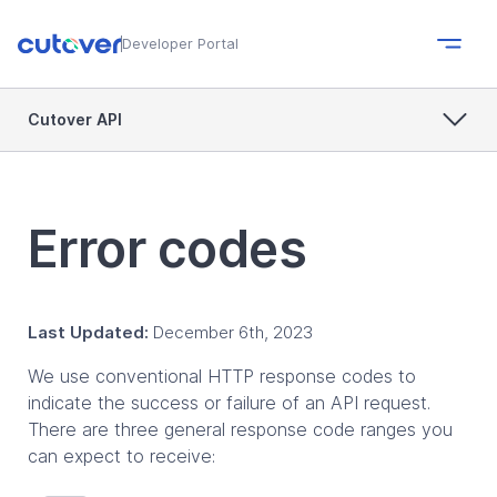
Developer Portal
Cutover API
Error codes
Last Updated:
December 6th, 2023
We use conventional HTTP response codes to
indicate the success or failure of an API request.
There are three general response code ranges you
can expect to receive: