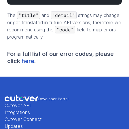
"title"
"detail"
The
and
strings may change
or get translated in future API versions, therefore we
"code"
recommend using the
field to map errors
programmatically.
For a full list of our error codes, please
click
here
.
Developer Portal
Cutover API
Integrations
Cutover Connect
Updates